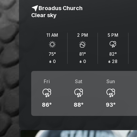
Broadus Church
Clear sky
11 AM
2 PM
5 PM
75
°
81
°
82
°
0
0
28
Fri
Sat
Sun
86
°
88
°
93
°