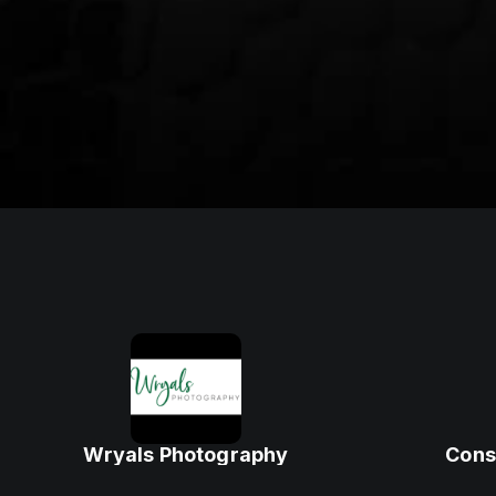
Wryals Photography
Cons