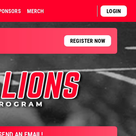
PONSORS
MERCH
LOGIN
REGISTER NOW
SEND AN EMAIL!