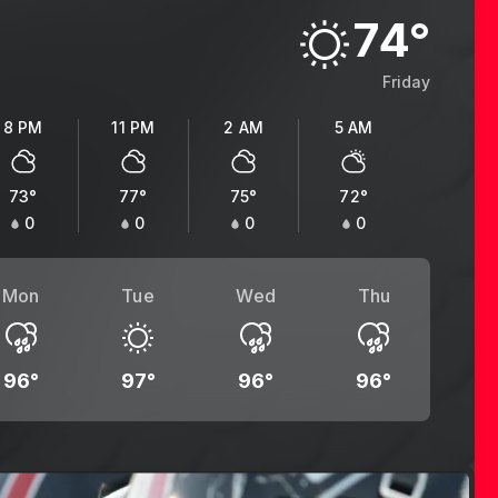
74
°
Friday
8 PM
11 PM
2 AM
5 AM
73
°
77
°
75
°
72
°
0
0
0
0
Mon
Tue
Wed
Thu
96
°
97
°
96
°
96
°