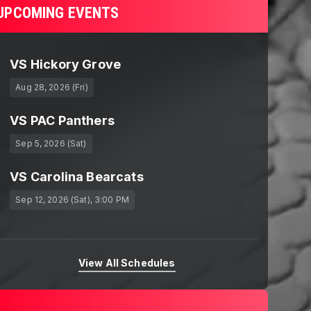
UPCOMING EVENTS
VS Hickory Grove
Aug 28, 2026 (Fri)
VS PAC Panthers
Sep 5, 2026 (Sat)
VS Carolina Bearcats
Sep 12, 2026 (Sat)
, 3:00 PM
View All Schedules