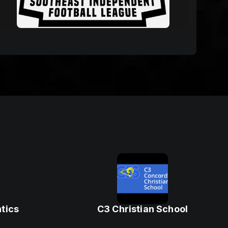
tics
C3 Christian School