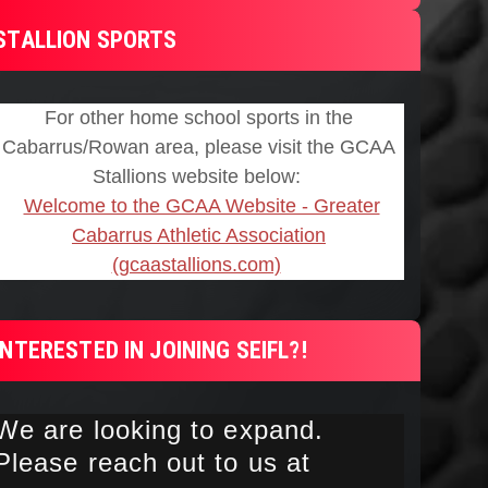
STALLION SPORTS
INTERESTED IN JOINING SEIFL?!