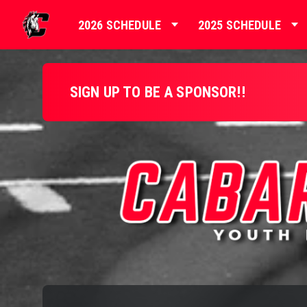
2026 SCHEDULE
2025 SCHEDULE
SIGN UP TO BE A SPONSOR!!