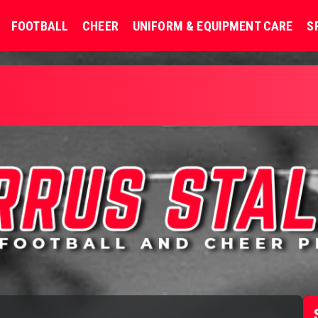
FOOTBALL
CHEER
UNIFORM & EQUIPMENT CARE
S