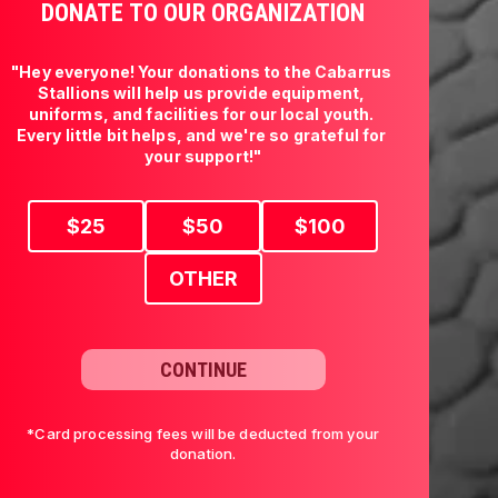
DONATE TO OUR ORGANIZATION
"Hey everyone! Your donations to the Cabarrus 
Stallions will help us provide equipment, 
uniforms, and facilities for our local youth. 
Every little bit helps, and we're so grateful for 
your support!"
$
25
$
50
$
100
OTHER
CONTINUE
*Card processing fees will be deducted from your
donation.