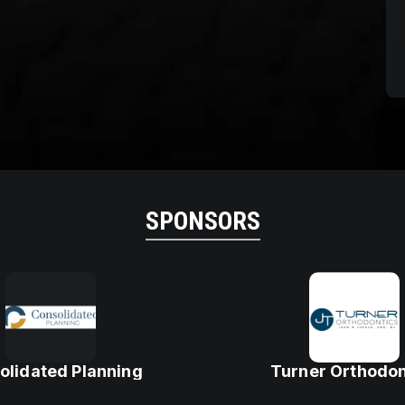
SPONSORS
olidated Planning
Turner Orthodon