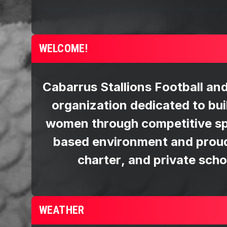
WELCOME!
WEATHER