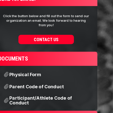
Click the button below and fill out the form to send our
organization an email. We look forward to hearing
from you!
CONTACT US
DOCUMENTS
Physical Form
Parent Code of Conduct
Participant/Athlete Code of
Conduct